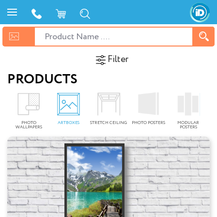
Filter
PRODUCTS
PHOTO
ARTBOXES
STRETCH CEILING
PHOTO POSTERS
MODULAR
WALLPAPERS
POSTERS