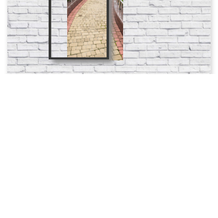
Add To Favorites
Product Code: 651
25.0 azn
Order
Ordered count: 0