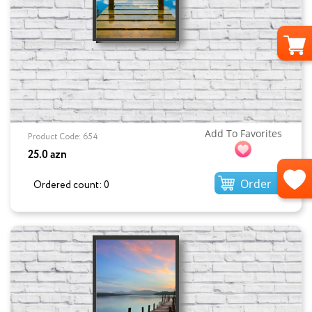
Add To Favorites
Product Code: 654
25.0 azn
Order
Ordered count: 0