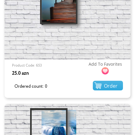
Add To Favorites
Product Code: 653
25.0 azn
Order
Ordered count: 0