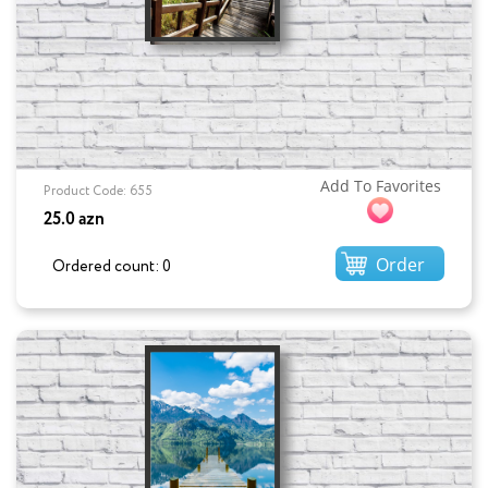
Add To Favorites
Product Code: 655
25.0 azn
Order
Ordered count: 0