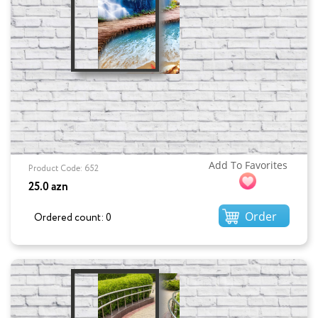
Add To Favorites
Product Code: 652
25.0 azn
Order
Ordered count: 0