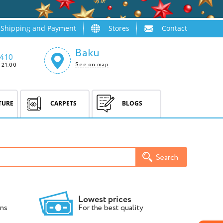
Shipping and Payment
Stores
Contact
Baku
410
See on map
 21.00
TURE
CARPETS
BLOGS
Search
Lowest prices
ns
For the best quality