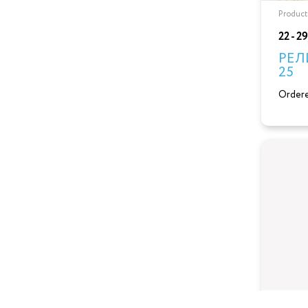
Product
22 - 2
РЕЛ
25
Ordere
Product