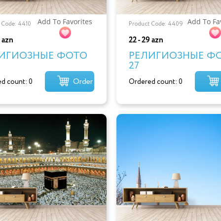
Add To Favorites
Add To Fa
 Code: 4410
Product Code: 4409
9 azn
22 - 29 azn
ИГИОЗНЫЕ ФОТО
РЕЛИГИОЗНЫЕ Ф
27
Order
d count: 0
Ordered count: 0