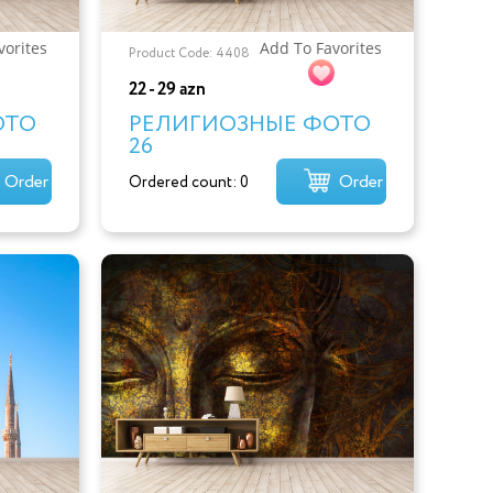
vorites
Add To Favorites
Product Code: 4408
22 - 29 azn
ОТО
РЕЛИГИОЗНЫЕ ФОТО
26
Order
Order
Ordered count: 0