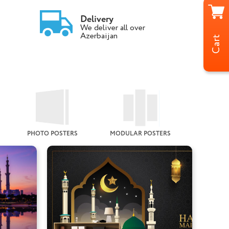
Delivery
We deliver all over
Azerbaijan
Cart
PHOTO POSTERS
MODULAR POSTERS