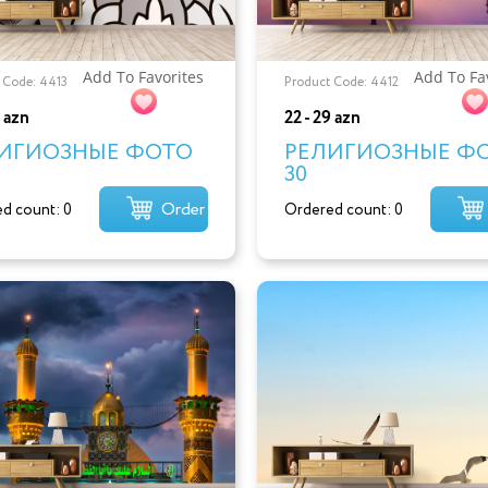
Add To Favorites
Add To Fa
 Code: 4413
Product Code: 4412
9 azn
22 - 29 azn
ИГИОЗНЫЕ ФОТО
РЕЛИГИОЗНЫЕ Ф
30
Order
d count: 0
Ordered count: 0