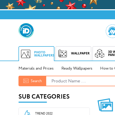
3D 
PHOTO
WALLPAPER
PAN
WALLPAPERS
Materials and Prices
Ready Wallpapers
How to 
Search
SUB CATEGORIES
TREND 2022