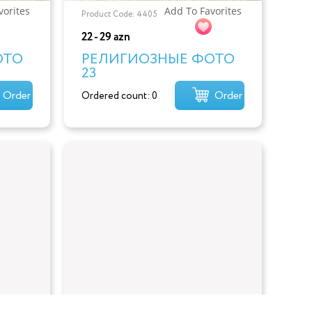
vorites
Add To Favorites
Product Code: 4405
22 - 29 azn
ОТО
РЕЛИГИОЗНЫЕ ФОТО
23
Order
Order
Ordered count: 0
vorites
Add To Favorites
Product Code: 4402