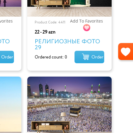
vorites
Add To Favorites
Product Code: 4411
22 - 29 azn
ОТО
РЕЛИГИОЗНЫЕ ФОТО
29
Order
Order
Ordered count: 0