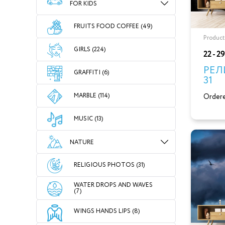
FOR KIDS
FRUITS FOOD COFFEE (49)
Product
GIRLS (224)
22 - 2
РЕЛ
GRAFFITI (6)
31
MARBLE (114)
Ordere
MUSIC (13)
NATURE
RELIGIOUS PHOTOS (31)
WATER DROPS AND WAVES
(7)
WINGS HANDS LIPS (8)