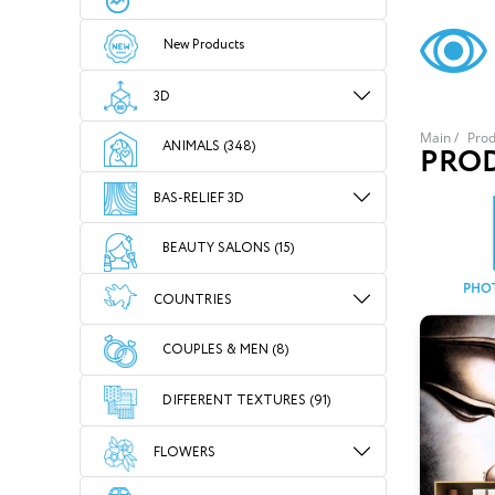
New Products
3D
Main
/
Prod
ANIMALS (348)
PRO
BAS-RELIEF 3D
BEAUTY SALONS (15)
PHO
COUNTRIES
COUPLES & MEN (8)
DIFFERENT TEXTURES (91)
FLOWERS