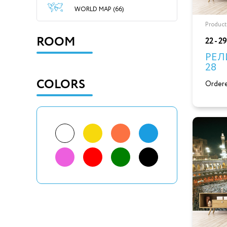
WORLD MAP (66)
Product
ROOM
22 - 2
РЕЛ
28
COLORS
Ordere