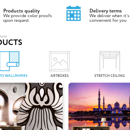
Products quality
Delivery terms
We provide color proofs
We deliver when it's
upon request.
convenient for you
ucts
DUCTS
TO WALLPAPERS
ARTBOXES
STRETCH CEILING