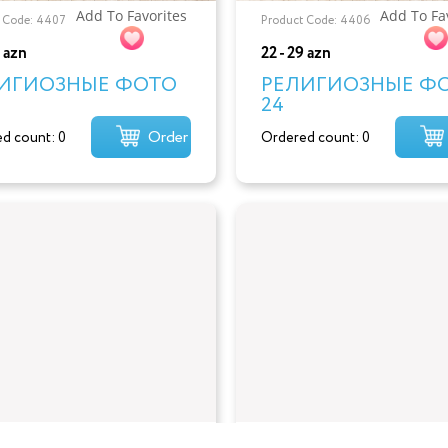
Add To Favorites
Add To Fa
 Code: 4407
Product Code: 4406
9 azn
22 - 29 azn
ИГИОЗНЫЕ ФОТО
РЕЛИГИОЗНЫЕ Ф
24
Order
d count: 0
Ordered count: 0
Add To Favorites
Add To Fa
 Code: 4404
Product Code: 4403