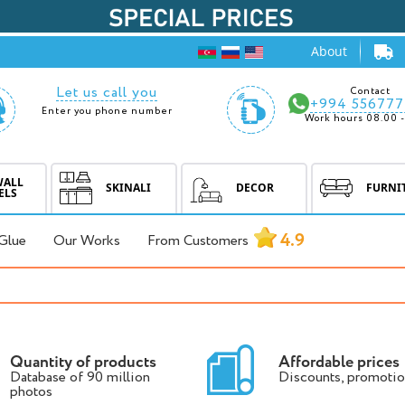
About
Let us call you
Contact
+994 556777
Enter you phone number
Work hours 08.00 -
WALL
SKINALI
DECOR
FURNI
ELS
4.9
Glue
Our Works
From Customers
Quantity of products
Affordable prices
Database of 90 million
Discounts, promotio
photos