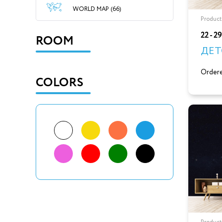
WORLD MAP (66)
Product
22 - 2
ROOM
ДЕТ
Ordere
COLORS