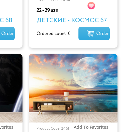
Product Code: 2464
22 - 29 azn
С 68
ДЕТСКИЕ - КОСМОС 67
Order
Order
Ordered count: 0
vorites
Add To Favorites
Product Code: 2461
22 - 29 azn