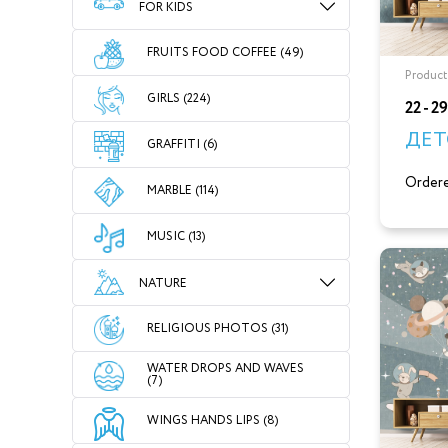
FOR KIDS
FRUITS FOOD COFFEE (49)
Product
GIRLS (224)
22 - 2
ДЕТ
GRAFFITI (6)
Ordere
MARBLE (114)
MUSIC (13)
NATURE
RELIGIOUS PHOTOS (31)
WATER DROPS AND WAVES
(7)
WINGS HANDS LIPS (8)