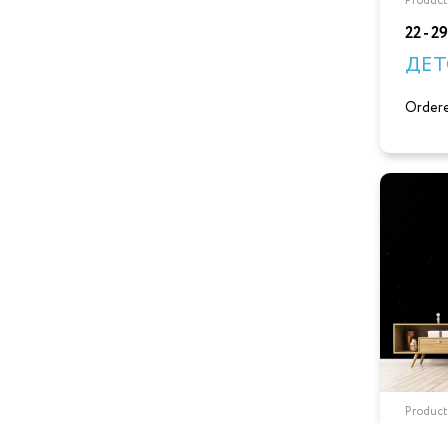
Product
22 - 2
ДЕТ
Ordere
Product
22 - 2