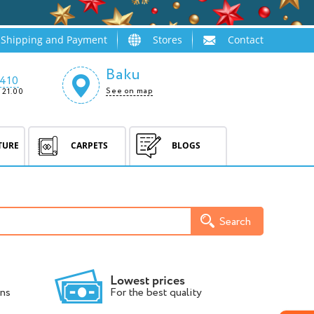
Shipping and Payment
Stores
Contact
Baku
410
See on map
 21.00
TURE
CARPETS
BLOGS
Search
Lowest prices
ns
For the best quality