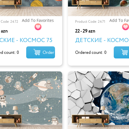
Add To Favorites
Add To Fa
 Code: 2472
Product Code: 2471
9 azn
22 - 29 azn
СКИЕ - КОСМОС 75
ДЕТСКИЕ - КОСМО
Order
d count: 0
Ordered count: 0