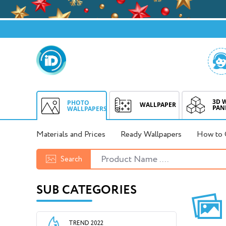
3D 
PHOTO
WALLPAPER
PAN
WALLPAPERS
Materials and Prices
Ready Wallpapers
How to 
Search
SUB CATEGORIES
TREND 2022