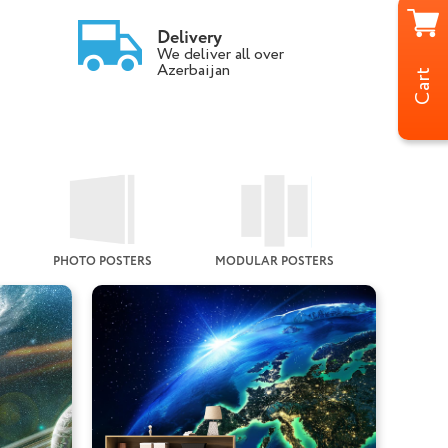
Delivery
We deliver all over
Azerbaijan
Cart
PHOTO POSTERS
MODULAR POSTERS