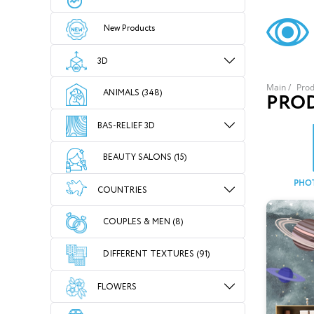
New Products
3D
Main
/
Prod
ANIMALS (348)
PRO
BAS-RELIEF 3D
BEAUTY SALONS (15)
PHO
COUNTRIES
COUPLES & MEN (8)
DIFFERENT TEXTURES (91)
FLOWERS