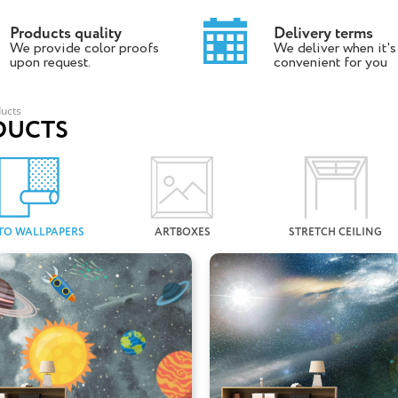
Products quality
Delivery terms
We provide color proofs
We deliver when it's
upon request.
convenient for you
ucts
DUCTS
TO WALLPAPERS
ARTBOXES
STRETCH CEILING