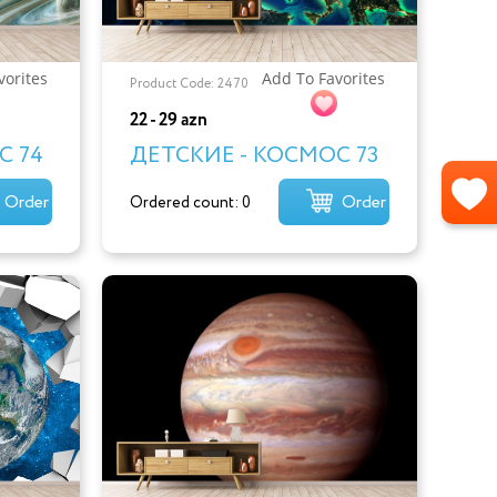
vorites
Add To Favorites
Product Code: 2470
22 - 29 azn
С 74
ДЕТСКИЕ - КОСМОС 73
Order
Order
Ordered count: 0