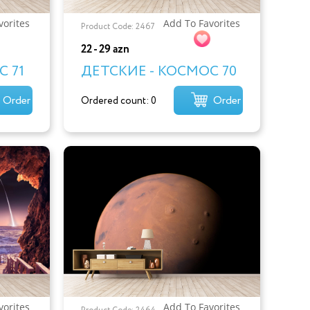
vorites
Add To Favorites
Product Code: 2467
22 - 29 azn
 71
ДЕТСКИЕ - КОСМОС 70
Order
Order
Ordered count: 0
vorites
Add To Favorites