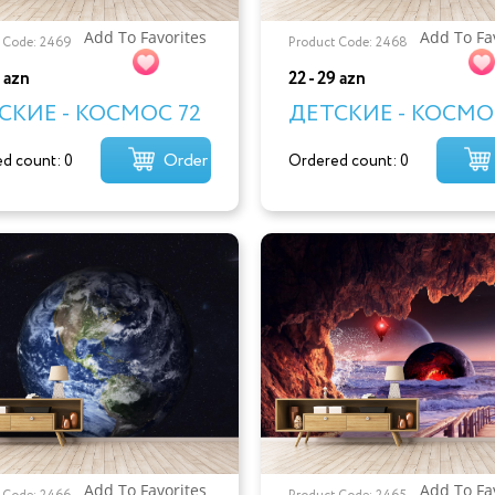
Add To Favorites
Add To Fa
 Code: 2469
Product Code: 2468
9 azn
22 - 29 azn
СКИЕ - КОСМОС 72
ДЕТСКИЕ - КОСМОС
Order
d count: 0
Ordered count: 0
Add To Favorites
Add To Fa