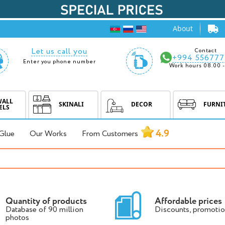
About
Let us call you
Contact
+994 556777
Enter you phone number
Work hours 08.00 -
WALL
SKINALI
DECOR
FURNI
ELS
4.9
Glue
Our Works
From Customers
Quantity of products
Affordable prices
Database of 90 million
Discounts, promotio
photos