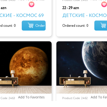
 Code: 2466
Product Code: 2465
9 azn
22 - 29 azn
СКИЕ - КОСМОС 69
ДЕТСКИЕ - КОСМО
Order
d count: 0
Ordered count: 0
Add To Favorites
Add To Fa
 Code: 2463
Product Code: 2462
9 azn
22 - 29 azn