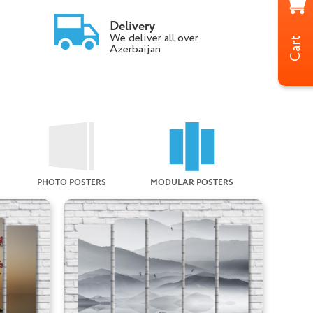
Delivery
We deliver all over
Cart
Azerbaijan
PHOTO POSTERS
MODULAR POSTERS