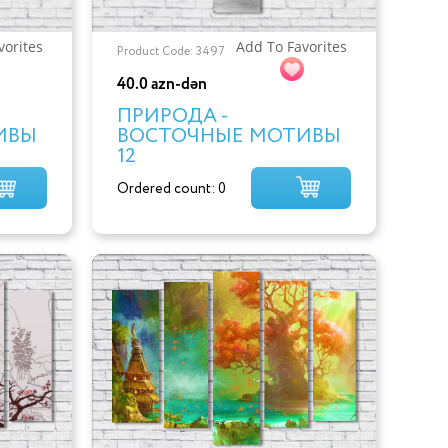
vorites
Add To Favorites
Product Code: 3497
40.0 azn-dən
ПРИРОДА -
ИВЫ
ВОСТОЧНЫЕ МОТИВЫ
12
Ordered count: 0