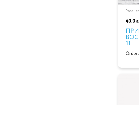
Product
40.0 
ПРИ
ВОС
11
Ordere