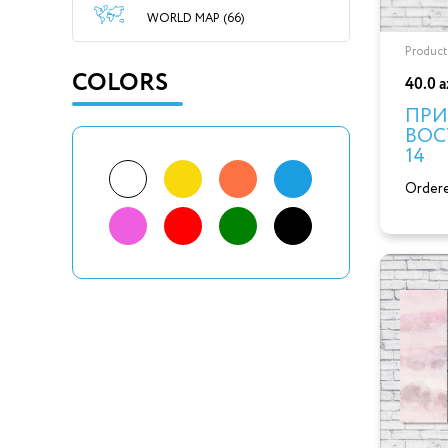
WORLD MAP (66)
Product
COLORS
40.0 
ПРИ
ВОС
14
Ordere