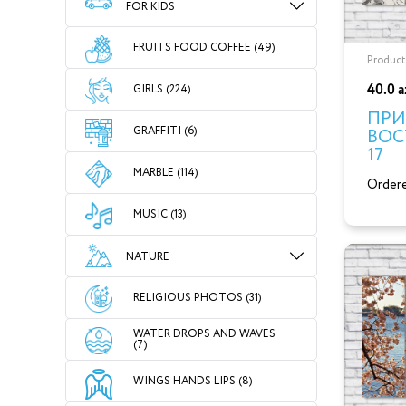
FOR KIDS
FRUITS FOOD COFFEE (49)
Product
40.0 
GIRLS (224)
ПРИ
GRAFFITI (6)
ВОС
17
MARBLE (114)
Ordere
MUSIC (13)
NATURE
RELIGIOUS PHOTOS (31)
WATER DROPS AND WAVES
(7)
WINGS HANDS LIPS (8)