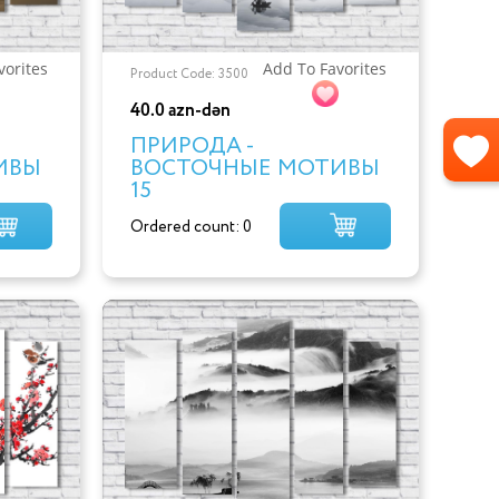
vorites
Add To Favorites
Product Code: 3500
40.0 azn-dən
ПРИРОДА -
ИВЫ
ВОСТОЧНЫЕ МОТИВЫ
15
Ordered count: 0