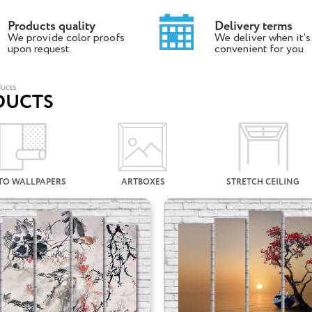
Products quality
Delivery terms
We provide color proofs
We deliver when it's
upon request.
convenient for you
ucts
DUCTS
TO WALLPAPERS
ARTBOXES
STRETCH CEILING