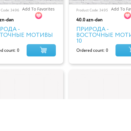
Add To Favorites
Add To Fa
 Code: 3496
Product Code: 3495
azn-dən
40.0 azn-dən
РОДА -
ПРИРОДА -
ТОЧНЫЕ МОТИВЫ
ВОСТОЧНЫЕ МОТ
10
d count: 0
Ordered count: 0