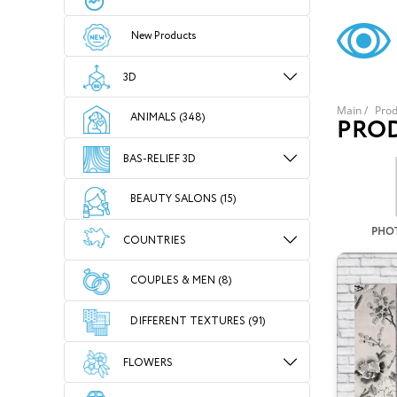
New Products
3D
Main
/
Prod
ANIMALS (348)
PRO
BAS-RELIEF 3D
BEAUTY SALONS (15)
PHO
COUNTRIES
COUPLES & MEN (8)
DIFFERENT TEXTURES (91)
FLOWERS