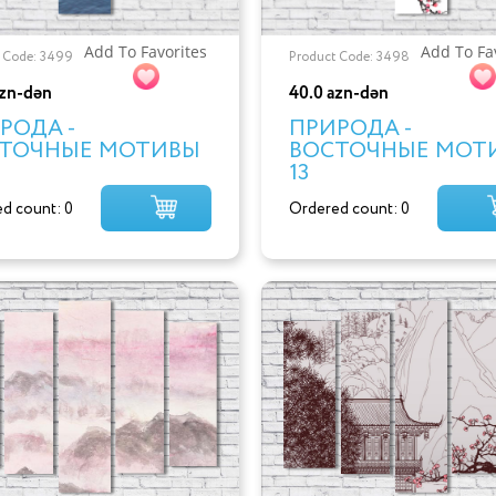
Add To Favorites
Add To Fa
 Code: 3499
Product Code: 3498
azn-dən
40.0 azn-dən
РОДА -
ПРИРОДА -
ТОЧНЫЕ МОТИВЫ
ВОСТОЧНЫЕ МОТ
13
d count: 0
Ordered count: 0