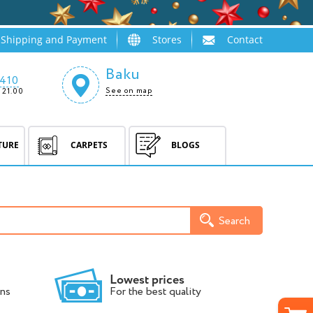
Shipping and Payment
Stores
Contact
Baku
410
See on map
 21.00
TURE
CARPETS
BLOGS
Search
Lowest prices
ns
For the best quality