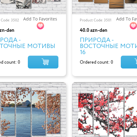
Add To Favorites
Add To Fa
 Code: 3502
Product Code: 3501
azn-dən
40.0 azn-dən
РОДА -
ПРИРОДА -
ТОЧНЫЕ МОТИВЫ
ВОСТОЧНЫЕ МОТ
16
d count: 0
Ordered count: 0