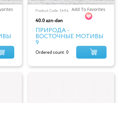
vorites
Add To Favorites
Product Code: 3494
40.0 azn-dən
ПРИРОДА -
ИВЫ
ВОСТОЧНЫЕ МОТИВЫ
9
Ordered count: 0