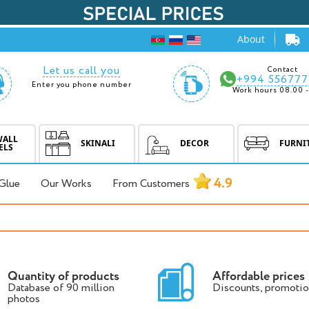
About
Let us call you
Contact
+994 556777
Enter you phone number
Work hours 08.00 -
WALL
SKINALI
DECOR
FURNI
ELS
4.9
Glue
Our Works
From Customers
Quantity of products
Affordable prices
Database of 90 million
Discounts, promotio
photos