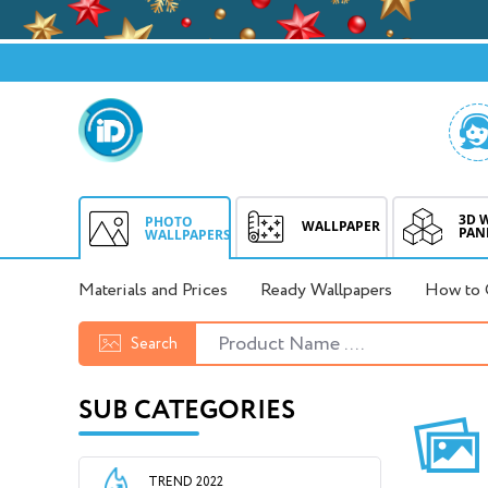
3D 
PHOTO
WALLPAPER
PAN
WALLPAPERS
Materials and Prices
Ready Wallpapers
How to 
Search
SUB CATEGORIES
TREND 2022