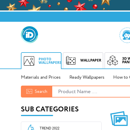
3D 
PHOTO
WALLPAPER
PAN
WALLPAPERS
Materials and Prices
Ready Wallpapers
How to 
Search
SUB CATEGORIES
TREND 2022