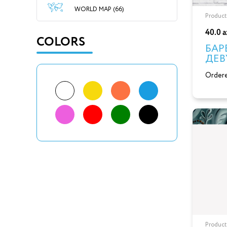
WORLD MAP (66)
Product
40.0 
COLORS
БАР
ДЕВ
Ordere
Product