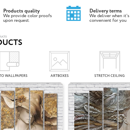
Products quality
Delivery terms
We provide color proofs
We deliver when it's
upon request.
convenient for you
ucts
DUCTS
TO WALLPAPERS
ARTBOXES
STRETCH CEILING