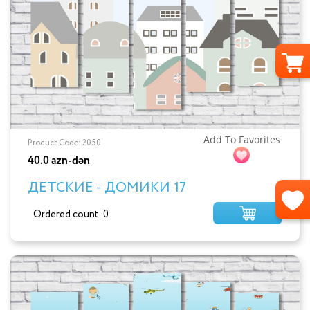
Add To Favorites
Product Code: 2050
40.0 azn-dən
ДЕТСКИЕ - ДОМИКИ 17
Ordered count: 0