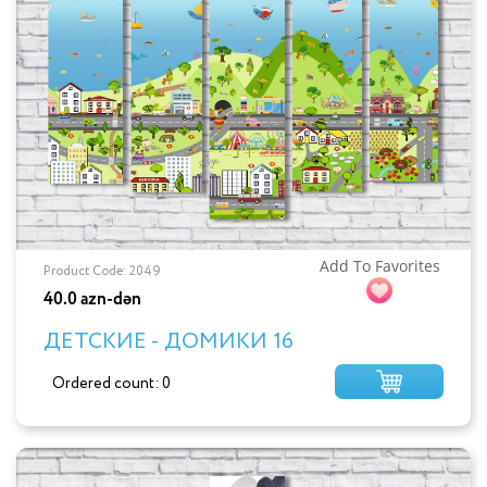
Add To Favorites
Product Code: 2049
40.0 azn-dən
ДЕТСКИЕ - ДОМИКИ 16
Ordered count: 0