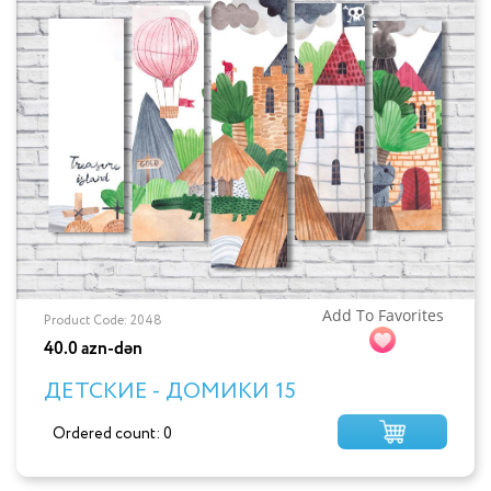
Add To Favorites
Product Code: 2048
40.0 azn-dən
ДЕТСКИЕ - ДОМИКИ 15
Ordered count: 0