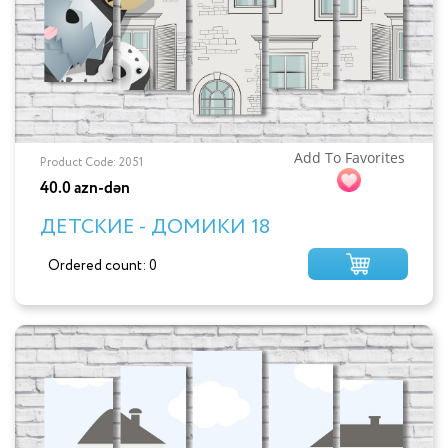
Add To Favorites
Product Code: 2051
40.0 azn-dən
ДЕТСКИЕ - ДОМИКИ 18
Ordered count: 0