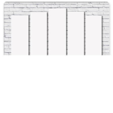
Add To Favorites
Product Code: 2047
40.0 azn-dən
ДЕТСКИЕ - ДОМИКИ 14
Ordered count: 0