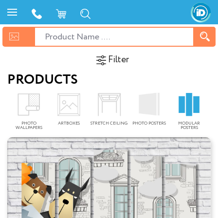
Filter
PRODUCTS
PHOTO
ARTBOXES
STRETCH CEILING
PHOTO POSTERS
MODULAR
WALLPAPERS
POSTERS