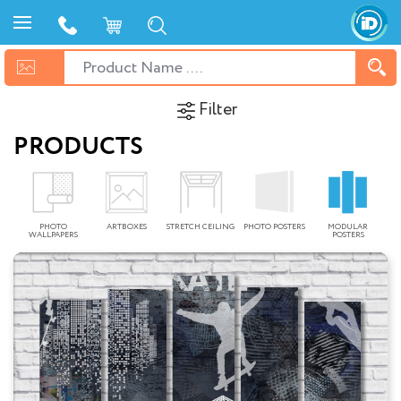
Filter
PRODUCTS
PHOTO
ARTBOXES
STRETCH CEILING
PHOTO POSTERS
MODULAR
WALLPAPERS
POSTERS