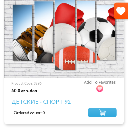
Add To Favorites
Product Code: 3395
40.0 azn-dən
ДЕТСКИЕ - СПОРТ 92
Ordered count: 0