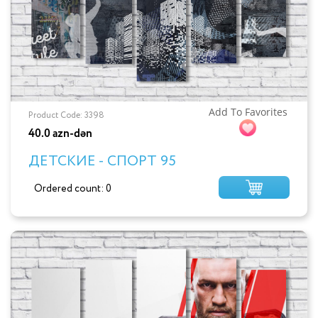
Add To Favorites
Product Code: 3398
40.0 azn-dən
ДЕТСКИЕ - СПОРТ 95
Ordered count: 0