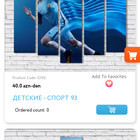
Add To Favorites
Product Code: 3396
40.0 azn-dən
ДЕТСКИЕ - СПОРТ 93
Ordered count: 0