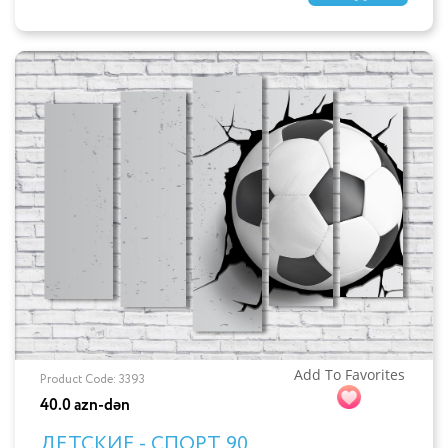
Add To Favorites
Product Code: 3393
40.0 azn-dən
ДЕТСКИЕ - СПОРТ 90