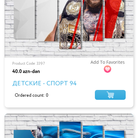
Add To Favorites
Product Code: 3397
40.0 azn-dən
ДЕТСКИЕ - СПОРТ 94
Ordered count: 0