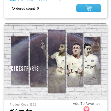
Ordered count: 0
Add To Favorites
Product Code: 3392