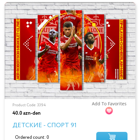
Add To Favorites
Product Code: 3394
40.0 azn-dən
ДЕТСКИЕ - СПОРТ 91
Ordered count: 0