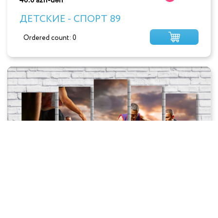
40.0 azn-dən
ДЕТСКИЕ - СПОРТ 89
Ordered count: 0